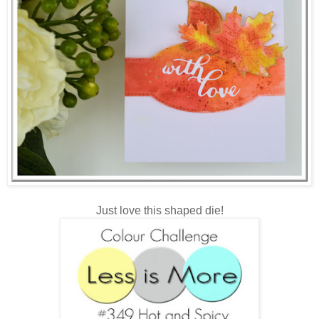
Just love this shaped die!