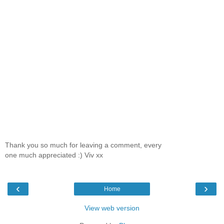
Thank you so much for leaving a comment, every
one much appreciated :) Viv xx
‹
›
Home
View web version