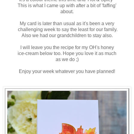
This is what I came up with after a bit of 'faffing'
about.
My card is later than usual as it's been a very
challenging week to say the least for our family.
Also we had our grandchildren to stay also.
I will leave you the recipe for my OH's honey
ice-cream below too. Hope you love it as much
as we do ;)
Enjoy your week whatever you have planned!