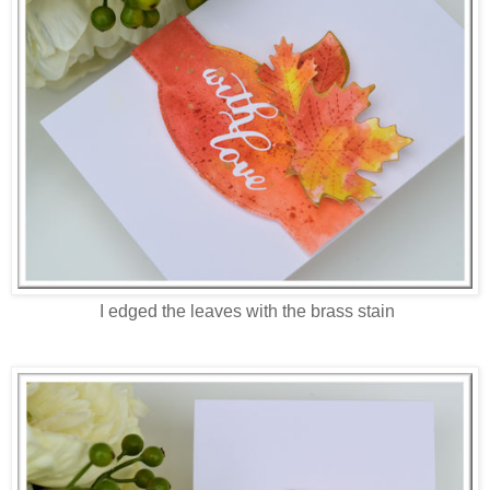
I edged the leaves with the brass stain