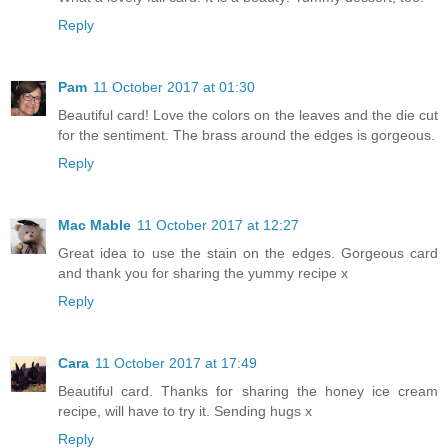
Reply
Pam
11 October 2017 at 01:30
Beautiful card! Love the colors on the leaves and the die cut
for the sentiment. The brass around the edges is gorgeous.
Reply
Mac Mable
11 October 2017 at 12:27
Great idea to use the stain on the edges. Gorgeous card
and thank you for sharing the yummy recipe x
Reply
Cara
11 October 2017 at 17:49
Beautiful card. Thanks for sharing the honey ice cream
recipe, will have to try it. Sending hugs x
Reply