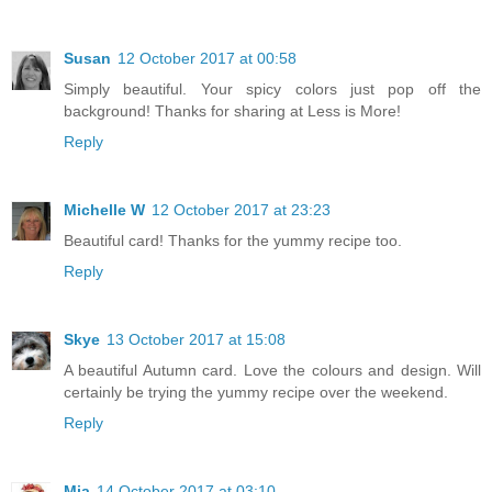
Susan
12 October 2017 at 00:58
Simply beautiful. Your spicy colors just pop off the
background! Thanks for sharing at Less is More!
Reply
Michelle W
12 October 2017 at 23:23
Beautiful card! Thanks for the yummy recipe too.
Reply
Skye
13 October 2017 at 15:08
A beautiful Autumn card. Love the colours and design. Will
certainly be trying the yummy recipe over the weekend.
Reply
Mia
14 October 2017 at 03:10