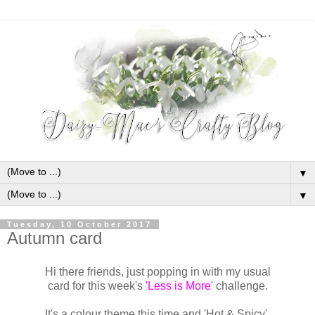
▼
▼
Tuesday, 10 October 2017
Autumn card
Hi there friends, just popping in with my usual
card for this week's
'Less is More'
challenge.
It's a colour theme this time and 'Hot & Spicy'