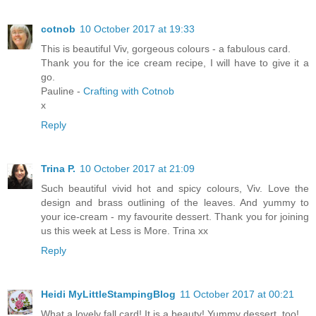
cotnob
10 October 2017 at 19:33
This is beautiful Viv, gorgeous colours - a fabulous card.
Thank you for the ice cream recipe, I will have to give it a
go.
Pauline -
Crafting with Cotnob
x
Reply
Trina P.
10 October 2017 at 21:09
Such beautiful vivid hot and spicy colours, Viv. Love the
design and brass outlining of the leaves. And yummy to
your ice-cream - my favourite dessert. Thank you for joining
us this week at Less is More. Trina xx
Reply
Heidi MyLittleStampingBlog
11 October 2017 at 00:21
What a lovely fall card! It is a beauty! Yummy dessert, too!