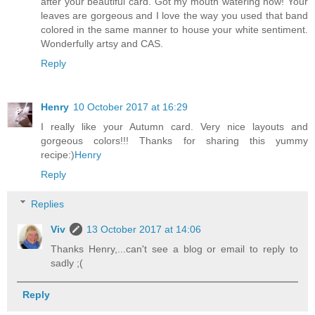
after your beautiful card. Got my mouth watering now! Your
leaves are gorgeous and I love the way you used that band
colored in the same manner to house your white sentiment.
Wonderfully artsy and CAS.
Reply
Henry
10 October 2017 at 16:29
I really like your Autumn card. Very nice layouts and
gorgeous colors!!! Thanks for sharing this yummy
recipe:)
Henry
Reply
Replies
Viv
13 October 2017 at 14:06
Thanks Henry,...can't see a blog or email to reply to
sadly ;(
Reply