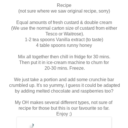
Recipe
(not sure where we saw original recipe, sorry)
Equal amounts of fresh custard & double cream
(We use the normal carton size of custard from either
Tesco or Waitrose).
1-2 tea spoons Vanilla extract (to taste)
4 table spoons runny honey
Mix all together then chill in fridge for 30 mins.
Then put it in ice-cream machine to churn for
20-30 mins. Freeze.
We just take a portion and add some crunchie bar
crumbled up. It's so yummy, I guess it could be adapted
by adding melted chocolate and raspberries too?
My OH makes several different types, not sure of
recipe for those but this is our favourite so far.
Enjoy ;)