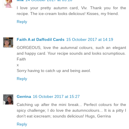
I love your pretty autumn card, Viv. Thank you for the
recipe. The ice-cream looks delicious! Kisses, my friend.
Reply
Faith A at Daffodil Cards
15 October 2017 at 14:19
GORGEOUS, love the autumnal colours, such an elegant
and happy card. Your recipe sounds and looks scrumptious.
Faith
x
Sorry having to catch up and being awol.
Reply
Gerrina
16 October 2017 at 15:27
Catching up after the mini break... Perfect colours for the
spicy challenge; I do love the autumncolours... It is a pitty I
don't eat icecream; sounds delicious! Hugs, Gerrina
Reply