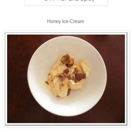
Honey Ice-Cream