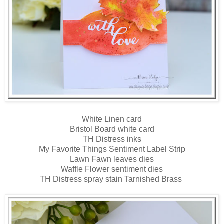
White Linen card
Bristol Board white card
TH Distress inks
My Favorite Things Sentiment Label Strip
Lawn Fawn leaves dies
Waffle Flower sentiment dies
TH Distress spray stain Tarnished Brass