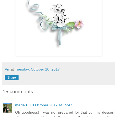
Viv
at
Tuesday, October 10, 2017
Share
15 comments:
maria f.
10 October 2017 at 15:47
Oh goodness! I was not prepared for that yummy dessert