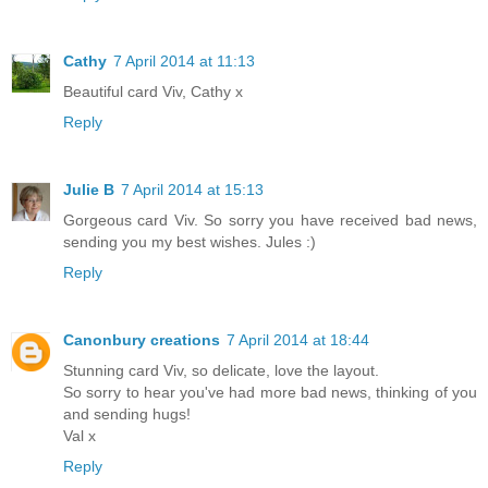
Cathy
7 April 2014 at 11:13
Beautiful card Viv, Cathy x
Reply
Julie B
7 April 2014 at 15:13
Gorgeous card Viv. So sorry you have received bad news,
sending you my best wishes. Jules :)
Reply
Canonbury creations
7 April 2014 at 18:44
Stunning card Viv, so delicate, love the layout.
So sorry to hear you've had more bad news, thinking of you
and sending hugs!
Val x
Reply