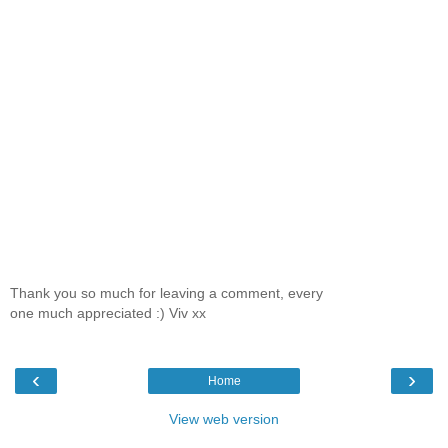
Thank you so much for leaving a comment, every
one much appreciated :) Viv xx
‹
›
Home
View web version