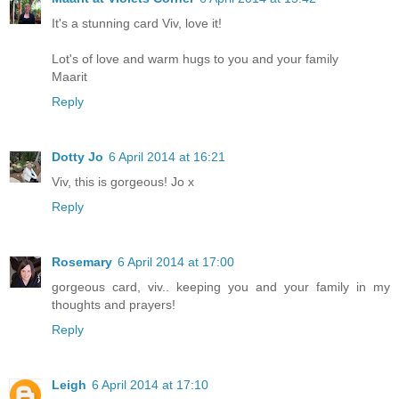
It's a stunning card Viv, love it!
Lot's of love and warm hugs to you and your family
Maarit
Reply
Dotty Jo
6 April 2014 at 16:21
Viv, this is gorgeous! Jo x
Reply
Rosemary
6 April 2014 at 17:00
gorgeous card, viv.. keeping you and your family in my
thoughts and prayers!
Reply
Leigh
6 April 2014 at 17:10