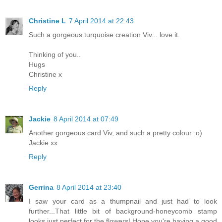
Christine L
7 April 2014 at 22:43
Such a gorgeous turquoise creation Viv... love it.
Thinking of you..
Hugs
Christine x
Reply
Jackie
8 April 2014 at 07:49
Another gorgeous card Viv, and such a pretty colour :o)
Jackie xx
Reply
Gerrina
8 April 2014 at 23:40
I saw your card as a thumpnail and just had to look
further...That little bit of background-honeycomb stamp
looks just perfect for the flowers! Hope you're having a good