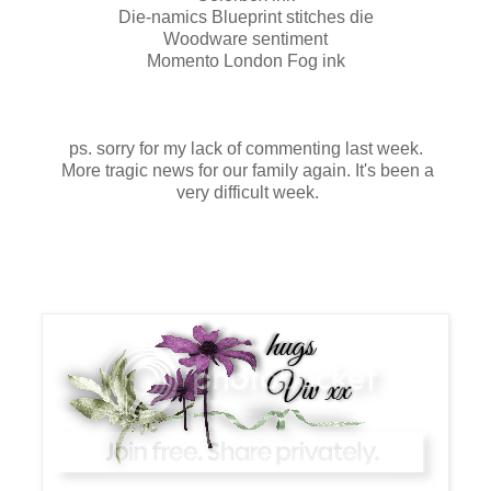
Die-namics Blueprint stitches die
Woodware sentiment
Momento London Fog ink
ps. sorry for my lack of commenting last week.
More tragic news for our family again. It's been a
very difficult week.