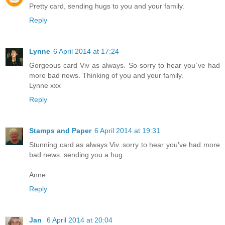
Pretty card, sending hugs to you and your family.
Reply
Lynne
6 April 2014 at 17:24
Gorgeous card Viv as always. So sorry to hear you`ve had
more bad news. Thinking of you and your family.
Lynne xxx
Reply
Stamps and Paper
6 April 2014 at 19:31
Stunning card as always Viv..sorry to hear you've had more
bad news..sending you a hug
Anne
Reply
Jan
6 April 2014 at 20:04