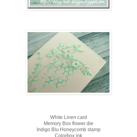
White Linen card
Memory Box flower die
Indigo Blu Honeycomb stamp
Colorbox ink