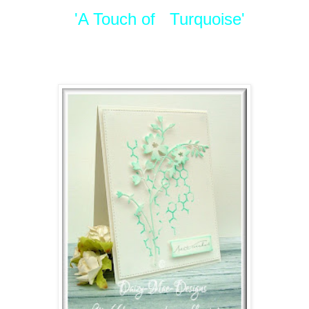
'A Touch of Turquoise'