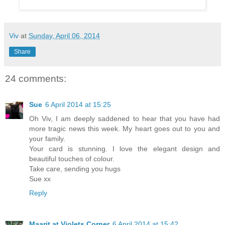
Viv
at
Sunday, April 06, 2014
Share
24 comments:
Sue
6 April 2014 at 15:25
Oh Viv, I am deeply saddened to hear that you have had
more tragic news this week. My heart goes out to you and
your family.
Your card is stunning. I love the elegant design and
beautiful touches of colour.
Take care, sending you hugs
Sue xx
Reply
Maarit at Violets Corner
6 April 2014 at 15:42