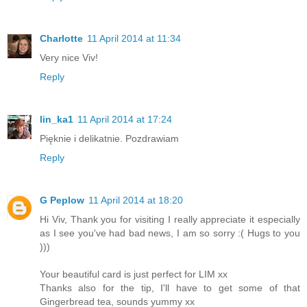
Charlotte
11 April 2014 at 11:34
Very nice Viv!
Reply
lin_ka1
11 April 2014 at 17:24
Pięknie i delikatnie. Pozdrawiam
Reply
G Peplow
11 April 2014 at 18:20
Hi Viv, Thank you for visiting I really appreciate it especially
as I see you've had bad news, I am so sorry :( Hugs to you
)))
Your beautiful card is just perfect for LIM xx
Thanks also for the tip, I'll have to get some of that
Gingerbread tea, sounds yummy xx