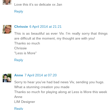
Love this it's so delicate xx Jan
Reply
Chrissie
6 April 2014 at 21:21
This is as beautiful as ever Viv. I'm really sorry that things
are difficult at the moment, my thought are with you!
Thanks so much
Chrissie
"Less is More"
Reply
Anne
7 April 2014 at 07:20
Sorry to hear you've had bad news Viv, sending you hugs.
What a stunning creation you made
Thanks so much for playing along at Less is More this week
Anne
LIM Designer
Reply