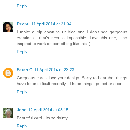
Reply
Deepti
11 April 2014 at 21:04
I make a trip down to ur blog and I don't see gorgeous
creations... that's next to impossible. Love this one, I so
inspired to work on something like this :)
Reply
Sarah G
11 April 2014 at 23:23
Gorgeous card - love your design! Sorry to hear that things
have been difficult recently - I hope things get better soon.
Reply
Jose
12 April 2014 at 08:15
Beautiful card - its so dainty
Reply