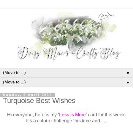
▼
▼
Sunday, 6 April 2014
Turquoise Best Wishes
Hi everyone, here is my
‘Less is More’
card for this week.
It’s a colour challenge this time and......