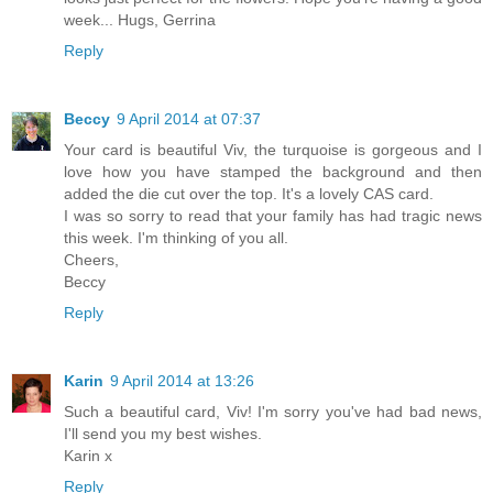
week... Hugs, Gerrina
Reply
Beccy
9 April 2014 at 07:37
Your card is beautiful Viv, the turquoise is gorgeous and I
love how you have stamped the background and then
added the die cut over the top. It's a lovely CAS card.
I was so sorry to read that your family has had tragic news
this week. I'm thinking of you all.
Cheers,
Beccy
Reply
Karin
9 April 2014 at 13:26
Such a beautiful card, Viv! I'm sorry you've had bad news,
I'll send you my best wishes.
Karin x
Reply