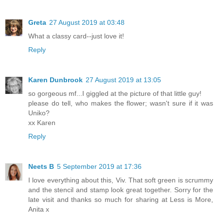
Greta
27 August 2019 at 03:48
What a classy card--just love it!
Reply
Karen Dunbrook
27 August 2019 at 13:05
so gorgeous mf...I giggled at the picture of that little guy!
please do tell, who makes the flower; wasn't sure if it was
Uniko?
xx Karen
Reply
Neets B
5 September 2019 at 17:36
I love everything about this, Viv. That soft green is scrummy
and the stencil and stamp look great together. Sorry for the
late visit and thanks so much for sharing at Less is More,
Anita x