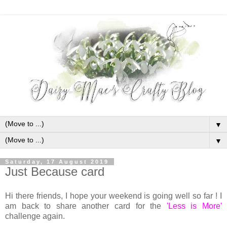
▼
▼
Saturday, 17 August 2019
Just Because card
Hi there friends, I hope your weekend is going well so far ! I
am back to share another card for the
'Less is More'
challenge again.