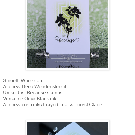
Smooth White card
Altenew Deco Wonder stencil
Uniko Just Because stamps
Versafine Onyx Black ink
Altenew crisp inks Frayed Leaf & Forest Glade