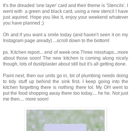
It's the dreaded 'one layer' card and their theme is 'Stencils'. I
went with a green and black card, using a new stencil I have
just aquired. Hope you like it, enjoy your weekend whatever
you have planned ;)
Oh and if you want a smile today (and haven't seen it on my
Instagram page aready) ...scroll down to the bottom!
ps. Kitchen report... end of week one.Three misshaps...more
about those soon! The new kitchen is coming along nicely
though, lots of dust/plaster about still but it's all getting done.
Paint next, then our units go in, bit of plumbing needs doing
to tidy stuff up behind the sink first. I keep going into the
kitchen forgetting there is nothing there lol. My OH went to
put the food shopping away there too today.... he he. Not just
me then.... more soon!