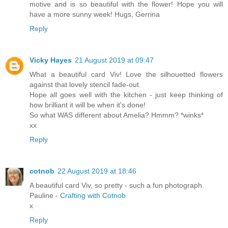
motive and is so beautiful with the flower! Hope you will
have a more sunny week! Hugs, Gerrina
Reply
Vicky Hayes
21 August 2019 at 09:47
What a beautiful card Viv! Love the silhouetted flowers
against that lovely stencil fade-out.
Hope all goes well with the kitchen - just keep thinking of
how brilliant it will be when it's done!
So what WAS different about Amelia? Hmmm? *winks*
xx
Reply
cotnob
22 August 2019 at 18:46
A beautiful card Viv, so pretty - such a fun photograph.
Pauline -
Crafting with Cotnob
x
Reply