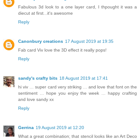
Fabulous 3d look to a one layer card, I thpought it was a
diecut at first...it's awesome
Reply
Canonbury creations
17 August 2019 at 19:35
Fab card Viv love the 3D effect it really pops!
Reply
sandy's crafty bits
18 August 2019 at 17:41
hi viv … super card very striking … and love that font on the
sentiment … hope you enjoy the week … happy crafting
and love sandy xx
Reply
Gerrina
19 August 2019 at 12:20
What a great combination; that stencil looks like an Art Deco