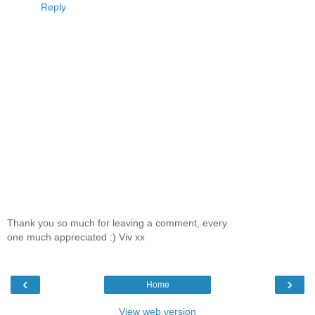
Reply
Thank you so much for leaving a comment, every
one much appreciated :) Viv xx
‹
›
Home
View web version