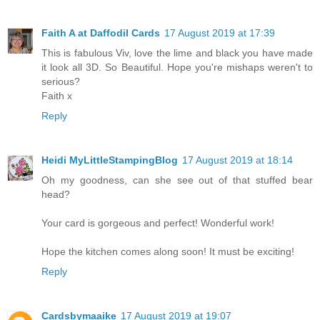
Faith A at Daffodil Cards
17 August 2019 at 17:39
This is fabulous Viv, love the lime and black you have made
it look all 3D. So Beautiful. Hope you're mishaps weren't to
serious?
Faith x
Reply
Heidi MyLittleStampingBlog
17 August 2019 at 18:14
Oh my goodness, can she see out of that stuffed bear
head?
Your card is gorgeous and perfect! Wonderful work!
Hope the kitchen comes along soon! It must be exciting!
Reply
Cardsbymaaike
17 August 2019 at 19:07