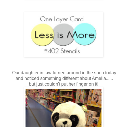
Our daughter in law turned around in the shop today
and noticed something different about Amelia......
but just couldn't put her finger on it!