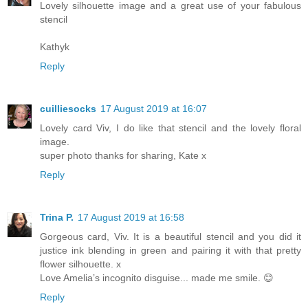
Lovely silhouette image and a great use of your fabulous
stencil
Kathyk
Reply
cuilliesocks
17 August 2019 at 16:07
Lovely card Viv, I do like that stencil and the lovely floral
image.
super photo thanks for sharing, Kate x
Reply
Trina P.
17 August 2019 at 16:58
Gorgeous card, Viv. It is a beautiful stencil and you did it
justice ink blending in green and pairing it with that pretty
flower silhouette. x
Love Amelia’s incognito disguise... made me smile. 😊
Reply