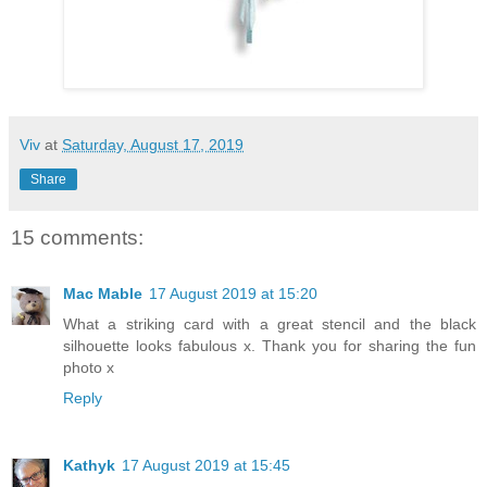
Viv
at
Saturday, August 17, 2019
Share
15 comments:
Mac Mable
17 August 2019 at 15:20
What a striking card with a great stencil and the black
silhouette looks fabulous x. Thank you for sharing the fun
photo x
Reply
Kathyk
17 August 2019 at 15:45