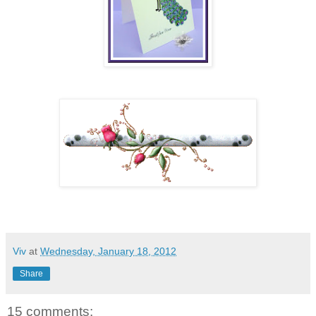
Viv
at
Wednesday, January 18, 2012
Share
15 comments: