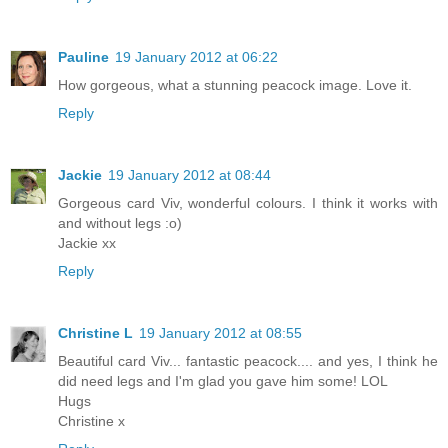
Pauline
19 January 2012 at 06:22
How gorgeous, what a stunning peacock image. Love it.
Reply
Jackie
19 January 2012 at 08:44
Gorgeous card Viv, wonderful colours. I think it works with
and without legs :o)
Jackie xx
Reply
Christine L
19 January 2012 at 08:55
Beautiful card Viv... fantastic peacock.... and yes, I think he
did need legs and I'm glad you gave him some! LOL
Hugs
Christine x