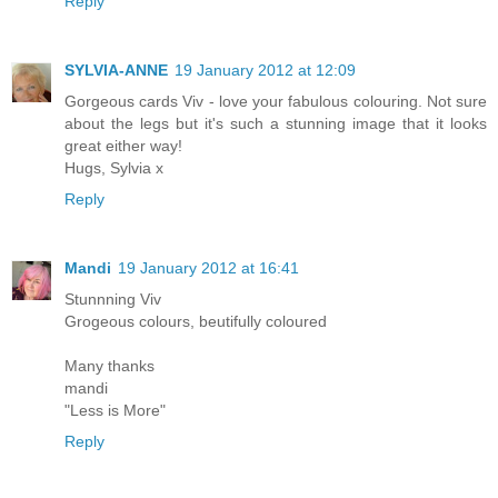
Reply
SYLVIA-ANNE
19 January 2012 at 12:09
Gorgeous cards Viv - love your fabulous colouring. Not sure
about the legs but it's such a stunning image that it looks
great either way!
Hugs, Sylvia x
Reply
Mandi
19 January 2012 at 16:41
Stunnning Viv
Grogeous colours, beutifully coloured
Many thanks
mandi
"Less is More"
Reply