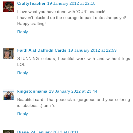
CraftyTeacher
19 January 2012 at 22:18
I love what you have done with 'OUR' peacock!
I haven't plucked up the courage to paint onto stamps yet!
Happy crafting!
Reply
Faith A at Daffodil Cards
19 January 2012 at 22:59
STUNNING colours, beautiful work with and without legs
LOL
Reply
kingstonmama
19 January 2012 at 23:44
Beautiful card! That peacock is gorgeous and your coloring
is fabulous. :) ann Y.
Reply
Diane
24 January 2012 at 08:11