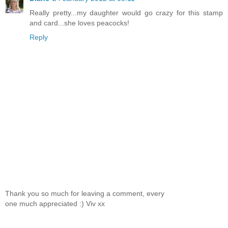
Really pretty...my daughter would go crazy for this stamp
and card...she loves peacocks!
Reply
Thank you so much for leaving a comment, every
one much appreciated :) Viv xx