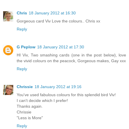
Chris
18 January 2012 at 16:30
Gorgeous card Viv Love the colours.. Chris xx
Reply
G Peplow
18 January 2012 at 17:30
HI Viv, Two smashing cards (one in the post below), love
the vivid colours on the peacock, Gorgeous makes, Gay xxx
Reply
Chrissie
18 January 2012 at 19:16
You've used fabulous colours for this splendid bird Viv!
I can't decide which I prefer!
Thanks again.
Chrissie
"Less is More"
Reply