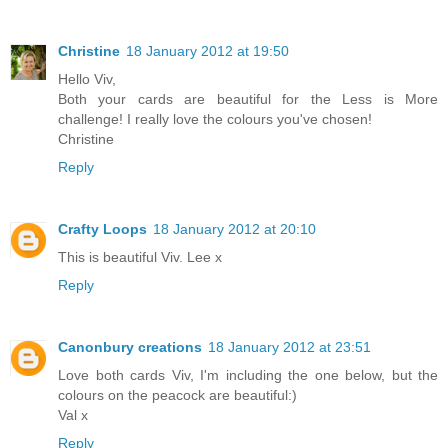
Christine
18 January 2012 at 19:50
Hello Viv,
Both your cards are beautiful for the Less is More
challenge! I really love the colours you've chosen!
Christine
Reply
Crafty Loops
18 January 2012 at 20:10
This is beautiful Viv. Lee x
Reply
Canonbury creations
18 January 2012 at 23:51
Love both cards Viv, I'm including the one below, but the
colours on the peacock are beautiful:)
Val x
Reply