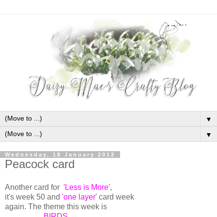
▼
▼
Wednesday, 18 January 2012
Peacock card
Another card for
'Less is More'
,
it's week 50 and
'one layer
' card week
again. The theme this week is
BIRDS