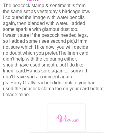
The peacock stamp & sentiment is from
the same set as yesterday's birdcage btw.
I coloured the image with water pencils
again, then blended with water. I added
some sparkle with glamour dust too..
I wasn't sure if the peacock needed legs,
so I added some ( see second pic).Hmm
not sure which I like now, you will decide
no doubt which you prefer.The linen card
didn't help with the colouring either,
should have used smooth, but I do like
linen card.Hands sore again..... sorry if I
don't leave you a comment again.
ps. Sorry Craftyteacher didn't notice you had
used the peacock stamp too on your card before
I made mine.