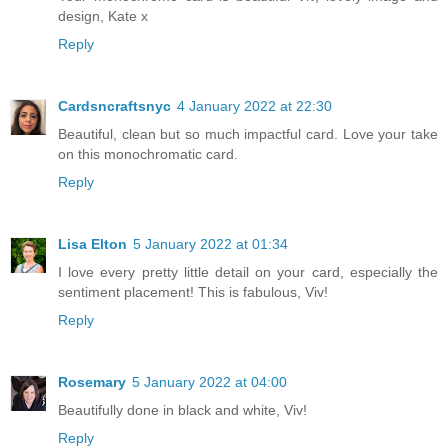
design, Kate x
Reply
Cardsncraftsnyc
4 January 2022 at 22:30
Beautiful, clean but so much impactful card. Love your take
on this monochromatic card.
Reply
Lisa Elton
5 January 2022 at 01:34
I love every pretty little detail on your card, especially the
sentiment placement! This is fabulous, Viv!
Reply
Rosemary
5 January 2022 at 04:00
Beautifully done in black and white, Viv!
Reply