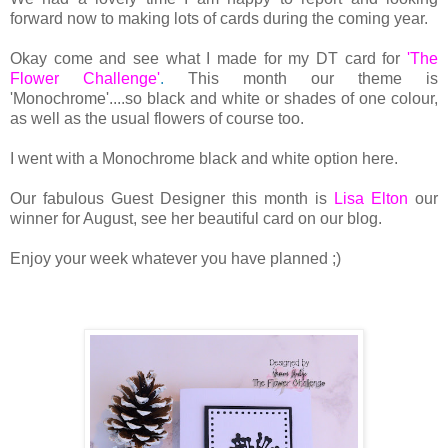
forward now to making lots of cards during the coming year.
Okay come and see what I made for my DT card for
'The
Flower Challenge'
.
This month our theme is
'Monochrome'....so black and white or shades of one colour,
as well as the usual flowers of course too.
I went with a Monochrome black and white option here.
Our fabulous Guest Designer this month is
Lisa Elton
our
winner for August, see her beautiful card on our blog.
Enjoy your week whatever you have planned ;)