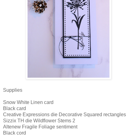
Supplies
Snow White Linen card
Black card
Creative Expressions die Decorative Squared rectangles
Sizzix TH die Wildflower Stems 2
Altenew Fragile Foliage sentiment
Black cord