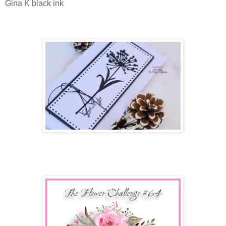
Gina K black ink