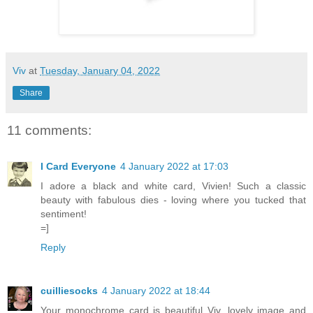
Viv
at
Tuesday, January 04, 2022
Share
11 comments:
I Card Everyone
4 January 2022 at 17:03
I adore a black and white card, Vivien! Such a classic
beauty with fabulous dies - loving where you tucked that
sentiment!
=]
Reply
cuilliesocks
4 January 2022 at 18:44
Your monochrome card is beautiful Viv, lovely image and