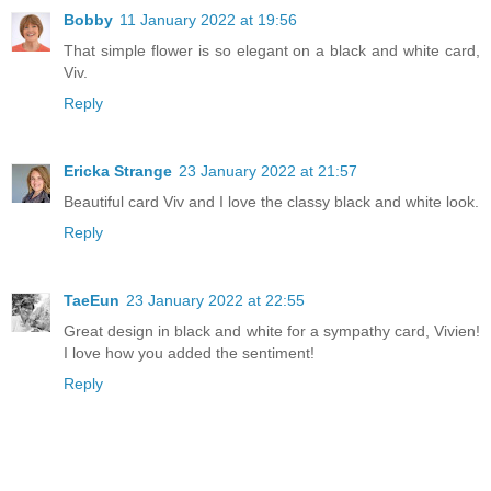
Bobby
11 January 2022 at 19:56
That simple flower is so elegant on a black and white card,
Viv.
Reply
Ericka Strange
23 January 2022 at 21:57
Beautiful card Viv and I love the classy black and white look.
Reply
TaeEun
23 January 2022 at 22:55
Great design in black and white for a sympathy card, Vivien!
I love how you added the sentiment!
Reply