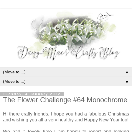
▼
▼
Tuesday, 4 January 2022
The Flower Challenge #64 Monochrome
Hi there crafty friends, I hope you had a fabulous Christmas
and wishing you all a very healthy and Happy New Year too!
We had a lovely time I am happy to report and looking