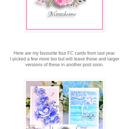
Here are my favourite four FC cards from last year.
I picked a few more too but will leave those and larger
versions of these in another post soon.