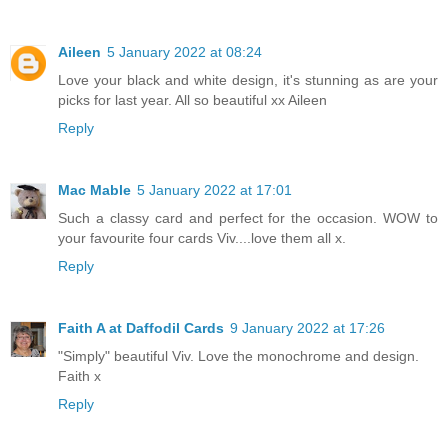
Aileen
5 January 2022 at 08:24
Love your black and white design, it's stunning as are your
picks for last year. All so beautiful xx Aileen
Reply
Mac Mable
5 January 2022 at 17:01
Such a classy card and perfect for the occasion. WOW to
your favourite four cards Viv....love them all x.
Reply
Faith A at Daffodil Cards
9 January 2022 at 17:26
"Simply" beautiful Viv. Love the monochrome and design.
Faith x
Reply